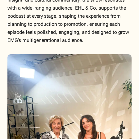
with a wide-ranging audience. EHL & Co. supports the
podcast at every stage, shaping the experience from
planning to production to promotion, ensuring each
episode feels polished, engaging, and designed to grow
EMG’s multigenerational audience.