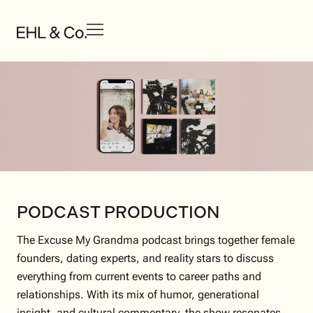
PODCAST PRODUCTION
The Excuse My Grandma podcast brings together female
founders, dating experts, and reality stars to discuss
everything from current events to career paths and
relationships. With its mix of humor, generational
insight, and cultural commentary, the show resonates