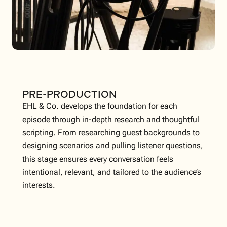
PRE-PRODUCTION
EHL & Co. develops the foundation for each
episode through in-depth research and thoughtful
scripting. From researching guest backgrounds to
designing scenarios and pulling listener questions,
this stage ensures every conversation feels
intentional, relevant, and tailored to the audience’s
interests.