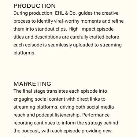
PRODUCTION
During production, EHL & Co. guides the creative
process to identify viral-worthy moments and refine
them into standout clips. High-impact episode
titles and descriptions are carefully crafted before
each episode is seamlessly uploaded to streaming
platforms.
MARKETING
The final stage translates each episode into
engaging social content with direct links to
streaming platforms, driving both social media
reach and podcast listenership. Performance
reporting continues to inform the strategy behind
the podcast, with each episode providing new