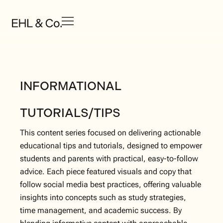
INFORMATIONAL
TUTORIALS/TIPS
This content series focused on delivering actionable
educational tips and tutorials, designed to empower
students and parents with practical, easy-to-follow
advice. Each piece featured visuals and copy that
follow social media best practices, offering valuable
insights into concepts such as study strategies,
time management, and academic success. By