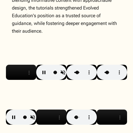
blending informative content with approachable
design, the tutorials strengthened Evolved
Education's position as a trusted source of
guidance, while fostering deeper engagement with
their audience.