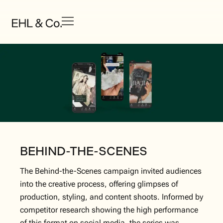
BEHIND-THE-SCENES
The Behind-the-Scenes campaign invited audiences
into the creative process, offering glimpses of
production, styling, and content shoots. Informed by
competitor research showing the high performance
of this format on social media, the series was