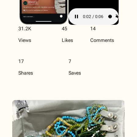
31.2K
45
14
Views
Likes
Comments
17
7
Shares
Saves