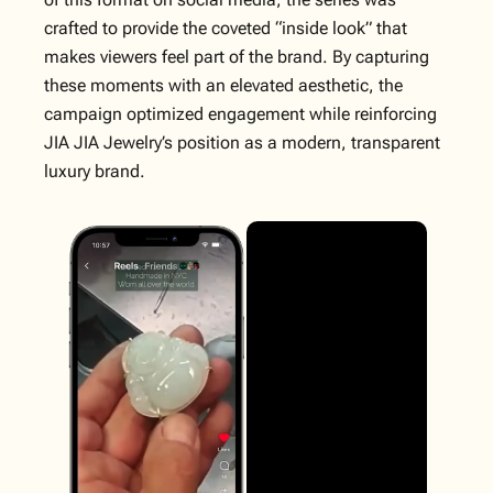
crafted to provide the coveted “inside look” that
makes viewers feel part of the brand. By capturing
these moments with an elevated aesthetic, the
campaign optimized engagement while reinforcing
JIA JIA Jewelry’s position as a modern, transparent
luxury brand.