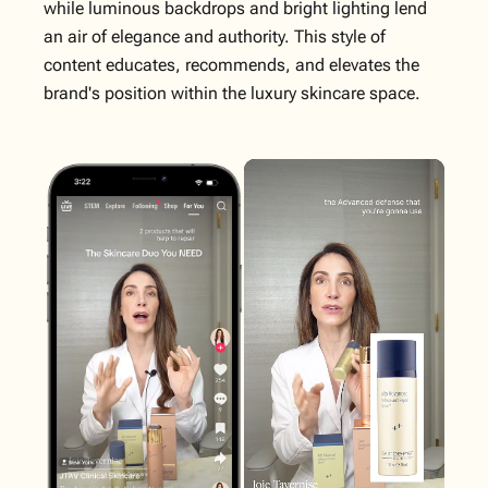
while luminous backdrops and bright lighting lend
an air of elegance and authority. This style of
content educates, recommends, and elevates the
brand's position within the luxury skincare space.