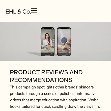
PRODUCT REVIEWS AND
RECOMMENDATIONS
This campaign spotlights other brands' skincare
products through a series of polished, informative
videos that merge education with aspiration. Verbal
hooks tailored for quick scrolling draw the viewer in,