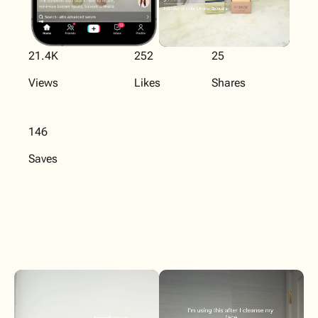
21.4K
252
25
Views
Likes
Shares
146
Saves