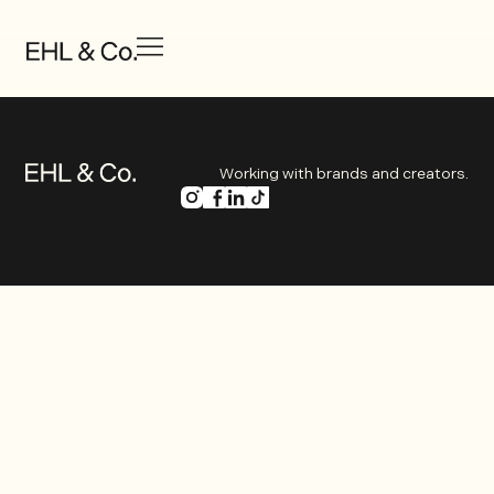
Working with brands and creators.