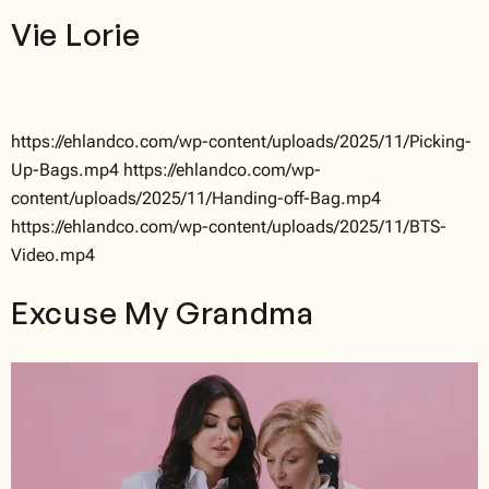
Vie Lorie
https://ehlandco.com/wp-content/uploads/2025/11/Picking-
Up-Bags.mp4 https://ehlandco.com/wp-
content/uploads/2025/11/Handing-off-Bag.mp4
https://ehlandco.com/wp-content/uploads/2025/11/BTS-
Video.mp4
Excuse My Grandma