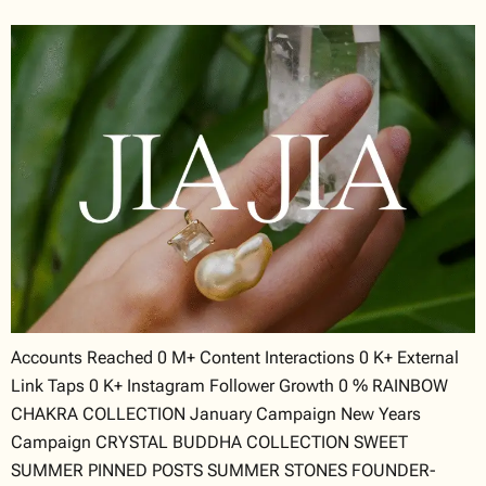
Accounts Reached 0 M+ Content Interactions 0 K+ External
Link Taps 0 K+ Instagram Follower Growth 0 % RAINBOW
CHAKRA COLLECTION January Campaign New Years
Campaign CRYSTAL BUDDHA COLLECTION SWEET
SUMMER PINNED POSTS SUMMER STONES FOUNDER-