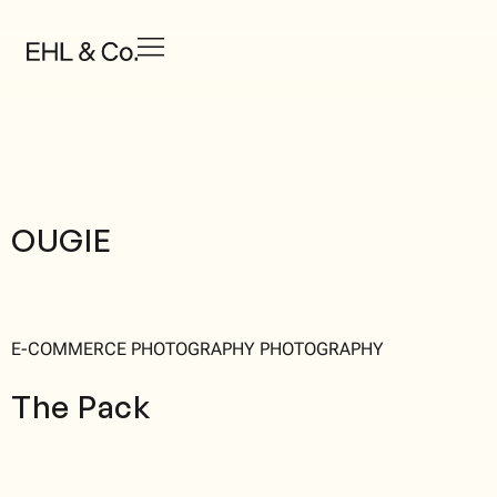
Portfolio Category:
Campaign Strategy & Design
OUGIE
E-COMMERCE PHOTOGRAPHY PHOTOGRAPHY
The Pack